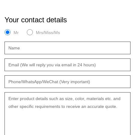
Your contact details
Mr
Mrs/Miss/Ms