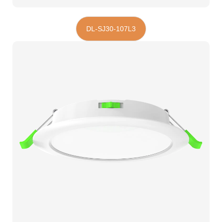
DL-SJ30-107L3