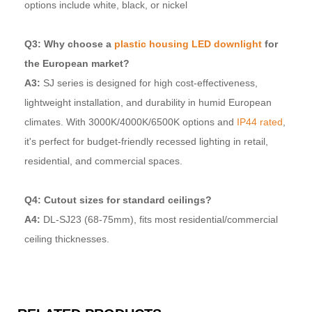
options include white, black, or nickel
Q3: Why choose a
plastic housing LED downlight
for
the European market?
A3:
SJ series is designed for high cost-effectiveness,
lightweight installation, and durability in humid European
climates. With 3000K/4000K/6500K options and
IP44 rated
,
it's perfect for budget-friendly recessed lighting in retail,
residential, and commercial spaces.
Q4: Cutout sizes for standard ceilings?
A4:
DL-SJ23 (68-75mm), fits most residential/commercial
ceiling thicknesses.