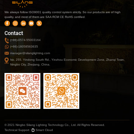
We always follow ISO9001 quality control system strictly. So our products are of high
quality, and most of them are SAA RCM CE RoHS certified.
Contact
(+86)-0574-55003164
(+86)-18058563635
manager@silanglighting.com
No. 255, Yindong South Rd., Yinzhou Economic Development Zone, Zhanqi Town,
Ningbo City, Zhejiang, China.
© 2021 Ningbo Silang Lighting Technology Co., Ltd. All Rights Reserved.
Technical Support ：
Smart Cloud