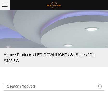
Home
/
Products
/
LED DOWNLIGHT
/
SJ Series
/
DL-
SJ23 5W