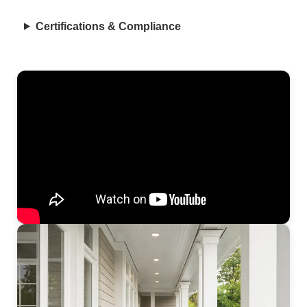
Certifications & Compliance