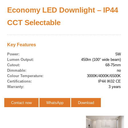
Economy LED Downlight – IP44
CCT Selectable
Key Features
Power:
5W
Lumen Output:
450lm (100° wide beam)
Cutout:
68-75mm
Dimmable:
no
Colour Temperature:
3000K/4000K/6500K
Certifications:
IP44 IK02 CE
Warranty:
3 years
Contact now
WhatsApp
Download