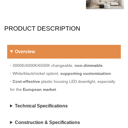
PRODUCT DESCRIPTION
Overview
·
3000K/4000K/6500K changeable,
non-dimmable
.
·
White/black/nickel optionl,
supporting customization
.
·
Cost-effective
plastic housing LED downlight, especially
for the
European market
.
Technical Specifications
Construction & Specifications