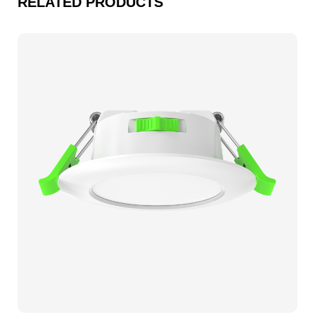
RELATED PRODUCTS