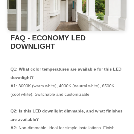
FAQ - ECONOMY LED
DOWNLIGHT
Q1: What color temperatures are available for this LED
downlight?
A1:
3000K (warm white), 4000K (neutral white), 6500K
(cool white). Switchable and customizable.
Q2: Is this LED downlight dimmable, and what finishes
are available?
A2:
Non-dimmable, ideal for simple installations. Finish