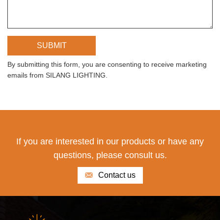
By submitting this form, you are consenting to receive marketing
emails from SILANG LIGHTING.
If you are interested in our products or have any
questions, please consult us.
Contact us