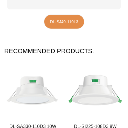
DL-SJ40-110L3
RECOMMENDED PRODUCTS:
DL-SA330-110D3 10W
DL-SI225-108D3 8W