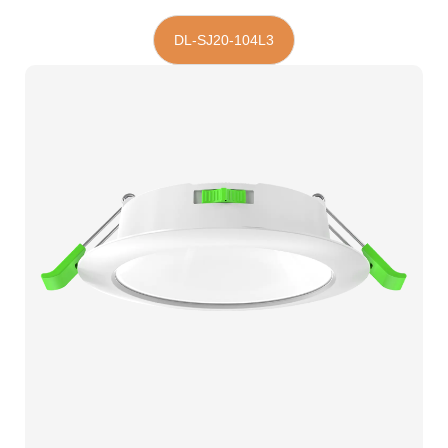
DL-SJ20-104L3