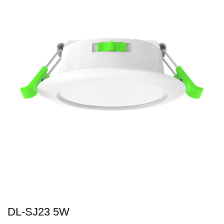
DL-SJ23 5W