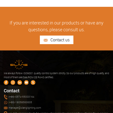
If you are interested in our products or have any
questions, please consult us.
Contact us
We always follow ISO9001 quality control system strictly. So our products are of high quality, and
most of them are SAA RCM CE RoHS certified.
Contact
(+86)-0574-55003164
(+86)-18058563635
manager@silanglighting.com