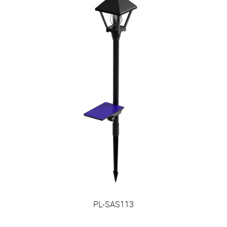
PL-SAS113