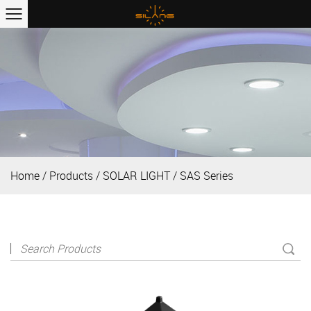
Home
/
Products
/
SOLAR LIGHT
/
SAS Series