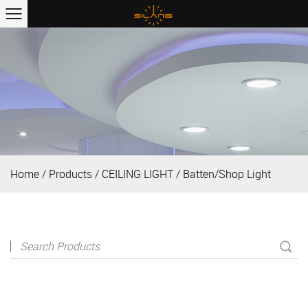
Home
/
Products
/
CEILING LIGHT
/
Batten/Shop Light