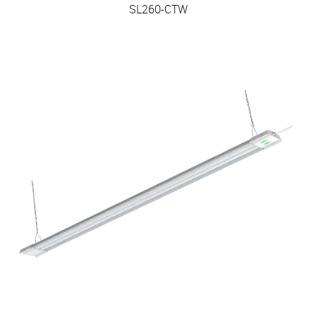
SL260-CTW