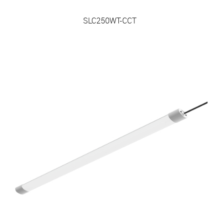
SLC250WT-CCT