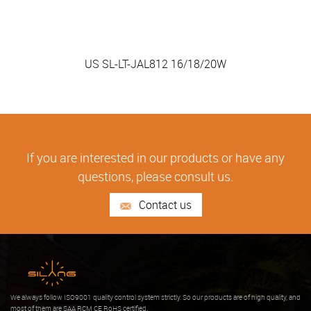
US SL-LT-JAL812 16/18/20W
If you are interested in our products or have any
questions, please consult us.
Contact us
We always follow ISO9001 quality control system strictly. So our products are of high quality, and
most of them are SAA RCM CE RoHS certified.