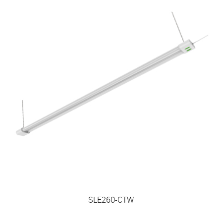
SLE260-CTW