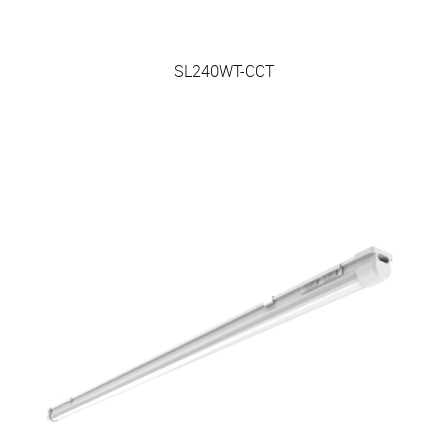
SL240WT-CCT