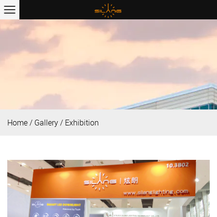
Home
/
Gallery
/
Exhibition