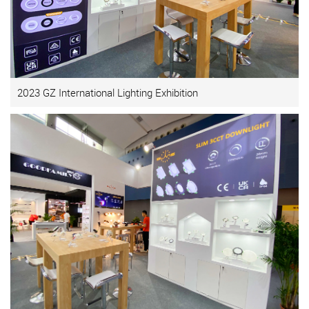
2023 GZ International Lighting Exhibition