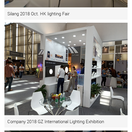
Silang 2018 Oct. HK lighting Fair
Company 2018 GZ International Lighting Exhibition