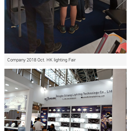
Company 2018 Oct. HK lighting Fair