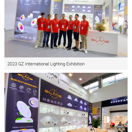
2023 GZ International Lighting Exhibition