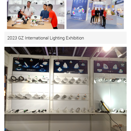
2023 GZ International Lighting Exhibition