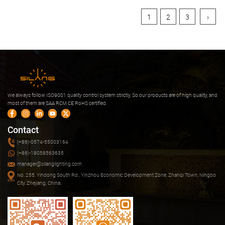
1
2
3
›
We always follow ISO9001 quality control system strictly. So our products are of high quality, and
most of them are SAA RCM CE RoHS certified.
Contact
(+86)-0574-55003164
(+86)-18058563635
manager@silanglighting.com
No. 255, Yindong South Rd., Yinzhou Economic Development Zone, Zhanqi Town, Ningbo
City, Zhejiang, China.