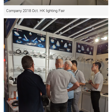
Company 2018 Oct. HK lighting Fair