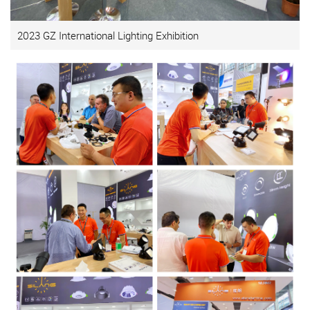
2023 GZ International Lighting Exhibition