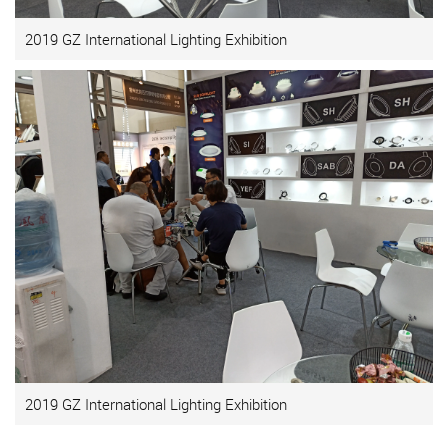
2019 GZ International Lighting Exhibition
2019 GZ International Lighting Exhibition