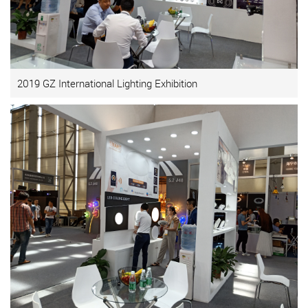
2019 GZ International Lighting Exhibition