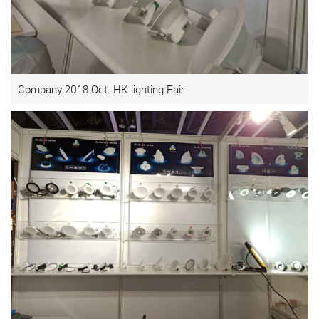
Company 2018 Oct. HK lighting Fair