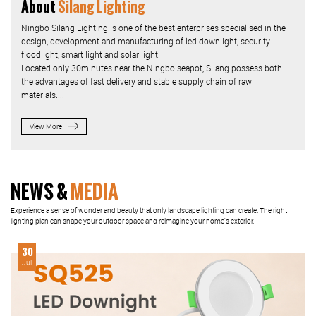
About
Silang Lighting
Ningbo Silang Lighting is one of the best enterprises specialised in the
design, development and manufacturing of led downlight, security
floodlight, smart light and solar light.
Located only 30minutes near the Ningbo seapot, Silang possess both
the advantages of fast delivery and stable supply chain of raw
materials....
View More
NEWS &
MEDIA
Experience a sense of wonder and beauty that only landscape lighting can create. The right
lighting plan can shape your outdoor space and reimagine your home's exterior.
30
Jul.