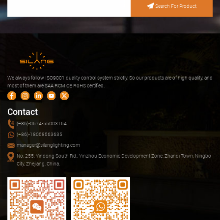
Search For Product
We always follow ISO9001 quality control system strictly. So our products are of high quality, and
most of them are SAA RCM CE RoHS certified.
Contact
(+86)-0574-55003164
(+86)-18058563635
manager@silanglighting.com
No. 255, Yindong South Rd., Yinzhou Economic Development Zone, Zhanqi Town, Ningbo
City, Zhejiang, China.