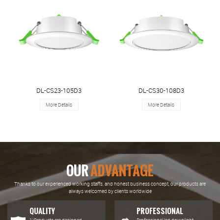
DL-CS23-105D3
DL-CS30-108D3
More Details
More Details
OUR
ADVANTAGE
Thanks to our experienced working staffs, and honest business concept, our products are
always welcomed by clients worldwide
QUALITY
PROFESSIONAL