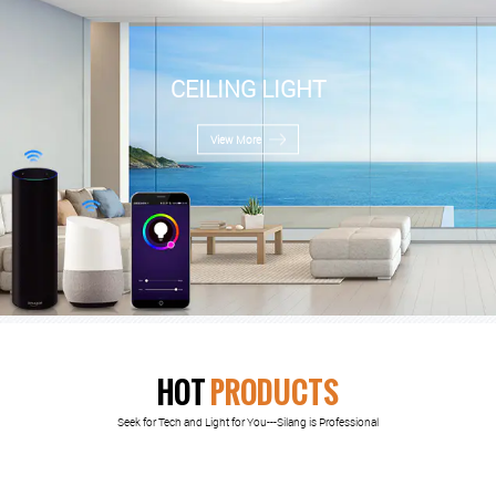
CEILING LIGHT
View More
HOT
PRODUCTS
Seek for Tech and Light for You---Silang is Professional