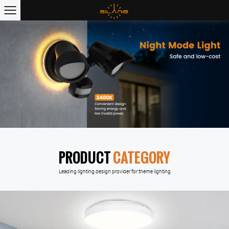
PRODUCT
CATEGORY
Leading lighting design provider for theme lighting