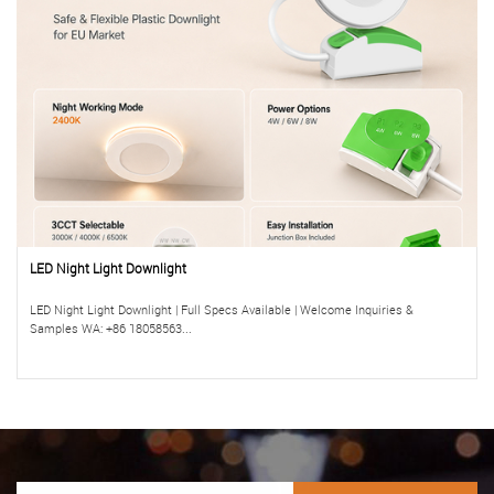
LED Night Light Downlight
LED Night Light Downlight | Full Specs Available | Welcome Inquiries &
Samples WA: +86 18058563...