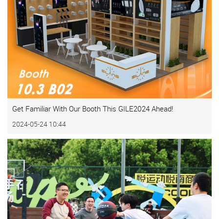
Get Familiar With Our Booth This GILE2024 Ahead!
2024-05-24 10:44