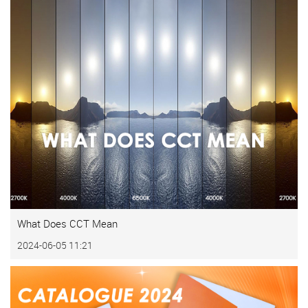
What Does CCT Mean
2024-06-05 11:21