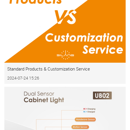
Standard Products & Customization Service
2024-07-24 15:26