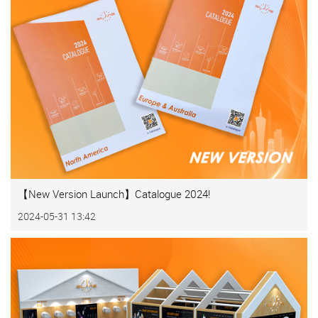
【New Version Launch】Catalogue 2024!
2024-05-31 13:42