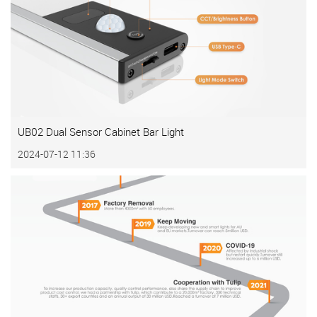
UB02 Dual Sensor Cabinet Bar Light
2024-07-12 11:36