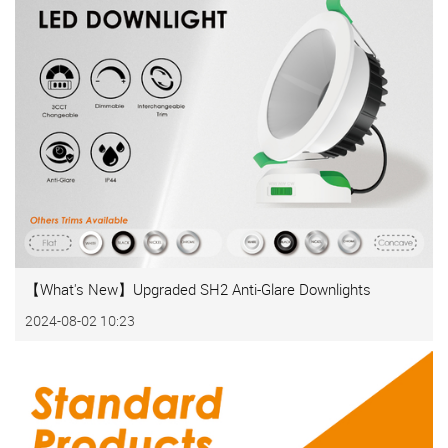
【What's New】Upgraded SH2 Anti-Glare Downlights
2024-08-02 10:23