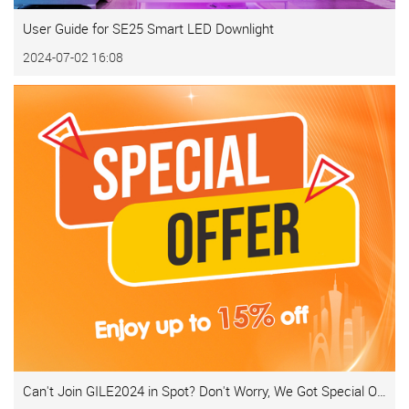
User Guide for SE25 Smart LED Downlight
2024-07-02 16:08
Can't Join GILE2024 in Spot? Don't Worry, We Got Special Offer for You!