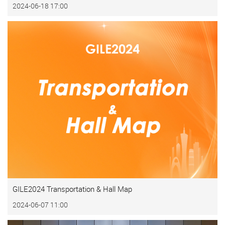
2024-06-18 17:00
GILE2024 Transportation & Hall Map
2024-06-07 11:00