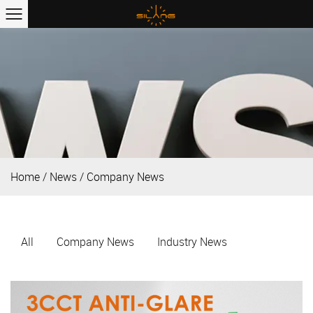
Home
/
News
/
Company News
All
Company News
Industry News