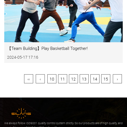
【Team Building】Play Basketball Together!
2024-05-17 17:16
‹‹
‹
10
11
12
13
14
15
›
We always follow ISO9001 quality control system strictly. So our products are of high quality, and