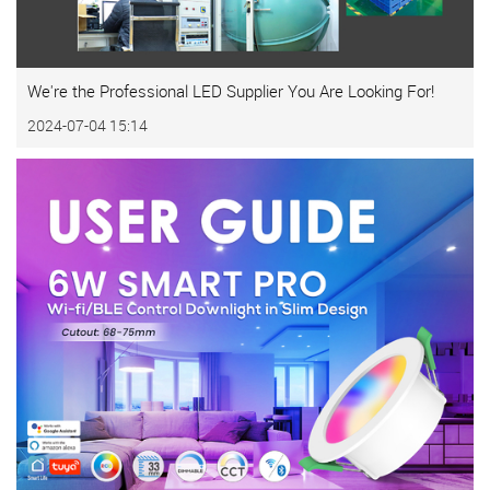
We're the Professional LED Supplier You Are Looking For!
2024-07-04 15:14