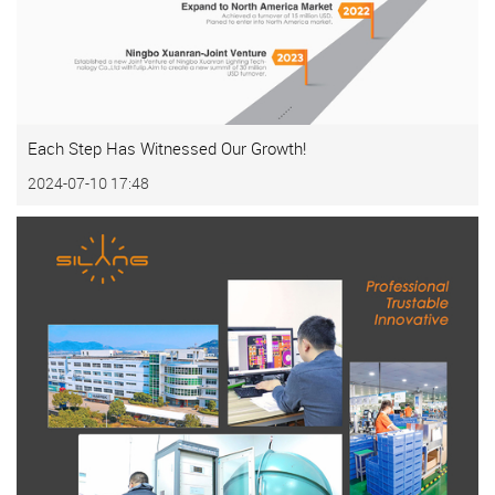
Each Step Has Witnessed Our Growth!
2024-07-10 17:48