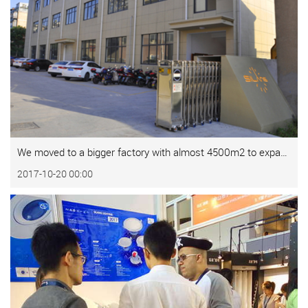
We moved to a bigger factory with almost 4500m2 to expand our business.
2017-10-20 00:00