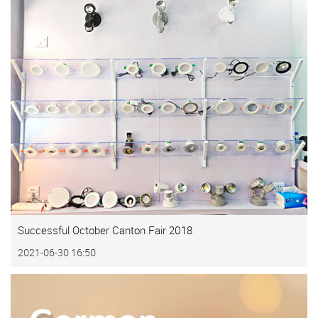
Successful October Canton Fair 2018
2021-06-30 16:50