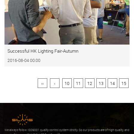
Successful HK Lighting Fair-Autumn
2016-08-04 00:00
‹‹
‹
10
11
12
13
14
15
We always follow ISO9001 quality control system strictly. So our products are of high quality, and