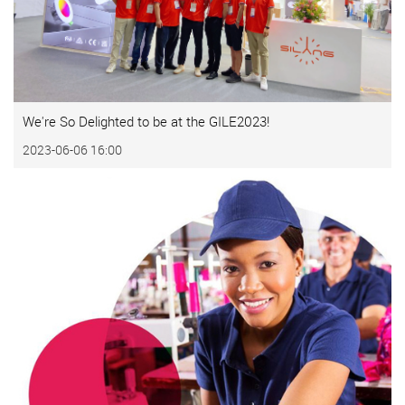
We're So Delighted to be at the GILE2023!
2023-06-06 16:00