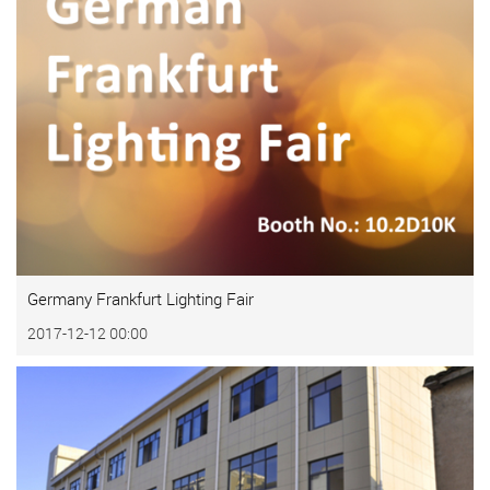
Germany Frankfurt Lighting Fair
2017-12-12 00:00