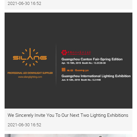
2021-06-30 16:52
We Sincerely Invite You To Our Next Two Lighting Exhibitions
2021-06-30 16:52