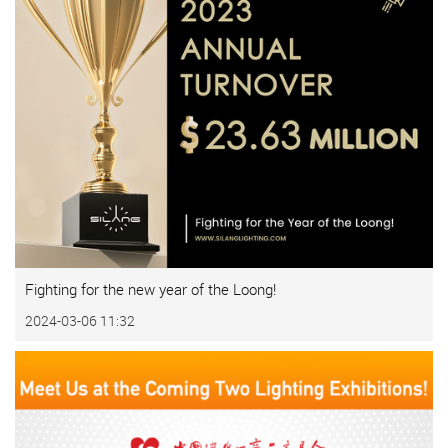
Fighting for the new year of the Loong!
2024-03-06 11:32