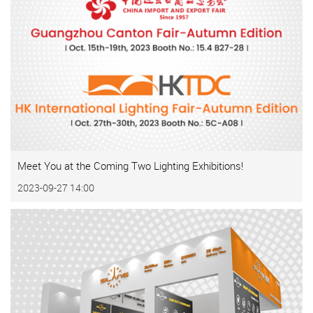
Meet You at the Coming Two Lighting Exhibitions!
2023-09-27 14:00