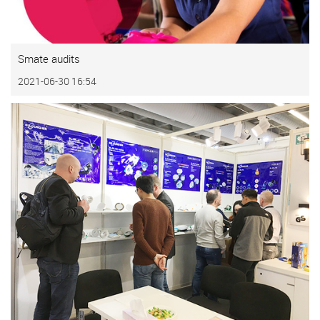
Smate audits
2021-06-30 16:54