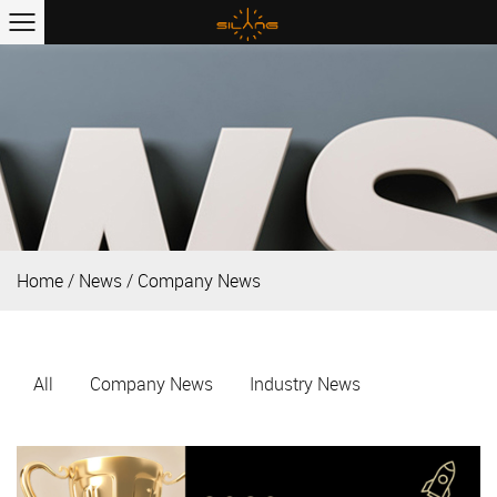
Home
/
News
/
Company News
All
Company News
Industry News