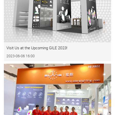
Visit Us at the Upcoming GILE 2023!
2023-06-06 16:00