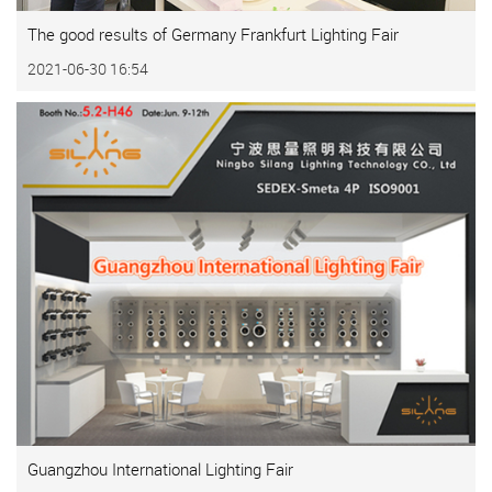
The good results of Germany Frankfurt Lighting Fair
2021-06-30 16:54
Guangzhou International Lighting Fair