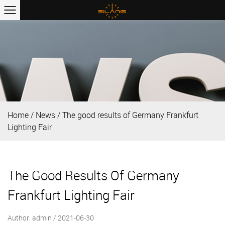
Home
/
News
/
The good results of Germany Frankfurt
Lighting Fair
The Good Results Of Germany
Frankfurt Lighting Fair
Author: admin / 2021-06-30