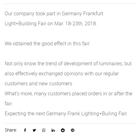
Our company took part in Germany Frankfurt
Light+Building Fair on Mar. 18-23th, 2018.
We obtained the good effect in this fair.
Not only know the trend of development of luminaires, but
also effectively exchanged opinions with our regular
customers and new customers .
What's more, many customers placed orders in or after the
fair.
Expecting the next Germany Frank Lighting+Builing Fair.
Share: