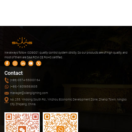
We always follow ISO9001 quality control system strictly. So our products are of high quality, and
most of them are SAA RCM CE RoHS certified.
Contact
(+86)-0574-55003164
(+86)-18058563635
manager@silanglighting.com
No. 255, Yindong South Rd., Yinzhou Economic Development Zone, Zhanqi Town, Ningbo
City, Zhejiang, China.