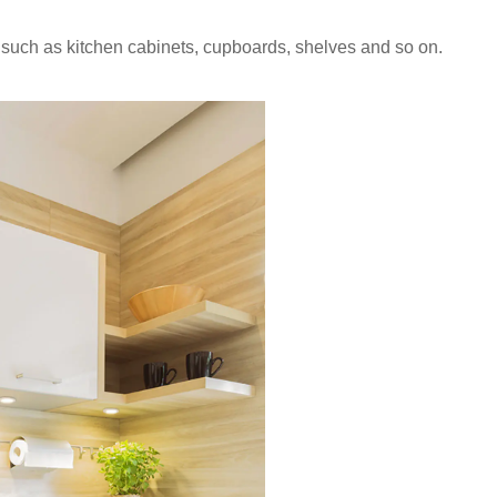
n, such as kitchen cabinets, cupboards, shelves and so on.