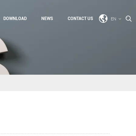
EN
DOWNLOAD
NEWS
CONTACT US