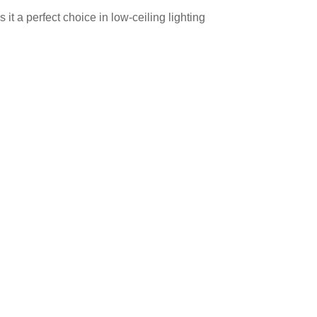
t a perfect choice in low-ceiling lighting