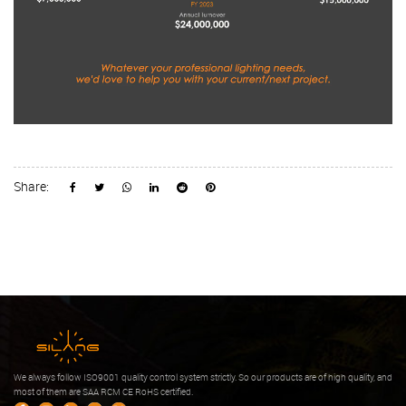
Share:
We always follow ISO9001 quality control system strictly. So our products are of high quality, and
most of them are SAA RCM CE RoHS certified.