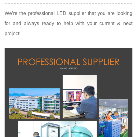
We’re the professional LED supplier that you are looking
for and always ready to help with your current & next
project!