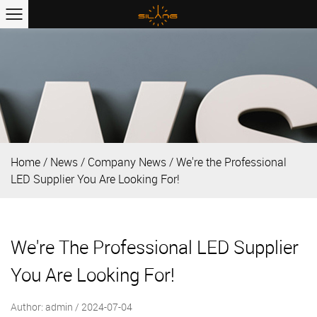
Home
/
News
/
Company News
/
We're the Professional
LED Supplier You Are Looking For!
We're The Professional LED Supplier
You Are Looking For!
Author: admin / 2024-07-04