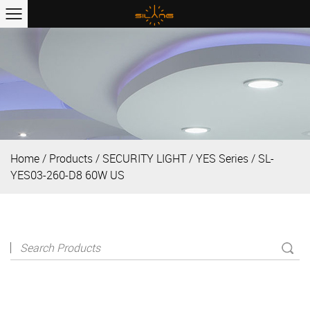
Home
/
Products
/
SECURITY LIGHT
/
YES Series
/
SL-
YES03-260-D8 60W US