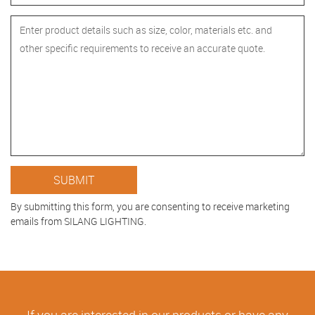
By submitting this form, you are consenting to receive marketing
emails from SILANG LIGHTING.