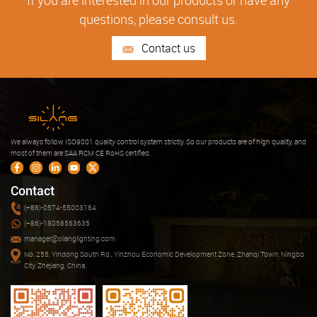
If you are interested in our products or have any
questions, please consult us.
Contact us
We always follow ISO9001 quality control system strictly. So our products are of high quality, and
most of them are SAA RCM CE RoHS certified.
Contact
(+86)-0574-55003164
(+86)-18058563635
manager@silanglighting.com
No. 255, Yindong South Rd., Yinzhou Economic Development Zone, Zhanqi Town, Ningbo
City, Zhejiang, China.