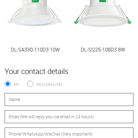
DL-SA330-110D3 10W
DL-SI225-108D3 8W
Your contact details
Mr
Mrs/Miss/Ms