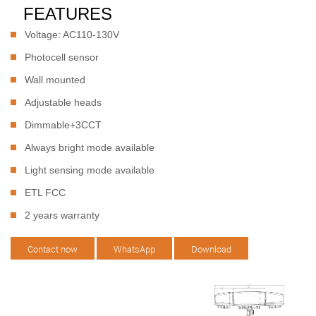
FEATURES
Voltage: AC110-130V
Photocell sensor
Wall mounted
Adjustable heads
Dimmable+3CCT
Always bright mode available
Light sensing mode available
ETL FCC
2 years warranty
Contact now
WhatsApp
Download