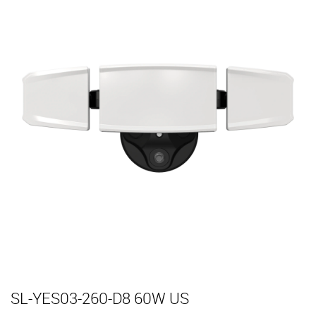
SL-YES03-260-D8 60W US