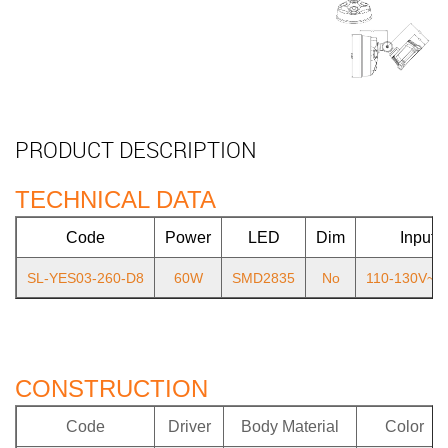
PRODUCT DESCRIPTION
TECHNICAL DATA
Code
Power
LED
Dim
Input
SL-YES03-260-D8
60W
SMD2835
No
110-130V~6
CONSTRUCTION
Code
Driver
Body Material
Color