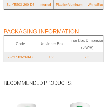
SL-YES03-260-D8
Internal
Plastic+Aluminum
White/Black
PACKAGING INFORMATION
Inner Box Dimensions
Code
Unit/Inner Box
(L*W*H)
SL-YES03-260-D8
1pc
cm
RECOMMENDED PRODUCTS: