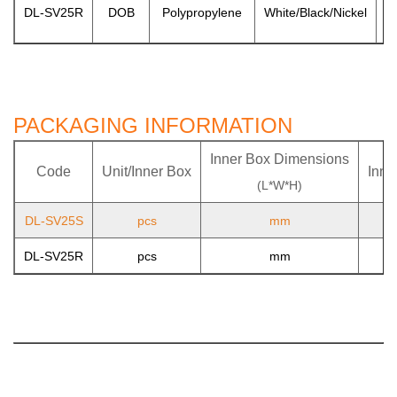
DL-SV25R
DOB
Polypropylene
White/Black/Nickel
PACKAGING INFORMATION
Inner Box Dimensions
Code
Unit/Inner Box
Inne
(L*W*H)
DL-SV25S
pcs
mm
DL-SV25R
pcs
mm