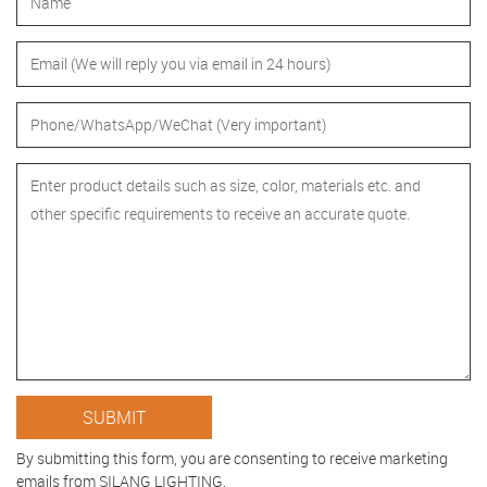
By submitting this form, you are consenting to receive marketing
emails from SILANG LIGHTING.