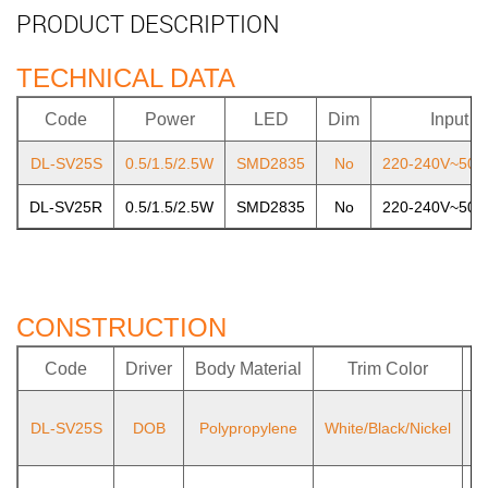
PRODUCT DESCRIPTION
TECHNICAL DATA
Code
Power
LED
Dim
Input
DL-SV25S
0.5/1.5/2.5W
SMD2835
No
220-240V~50/
DL-SV25R
0.5/1.5/2.5W
SMD2835
No
220-240V~50/
CONSTRUCTION
Code
Driver
Body Material
Trim Color
L
DL-SV25S
DOB
Polypropylene
White/Black/Nickel