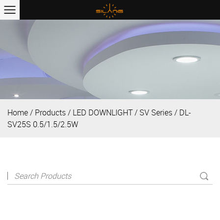
Home
/
Products
/
LED DOWNLIGHT
/
SV Series
/
DL-
SV25S 0.5/1.5/2.5W