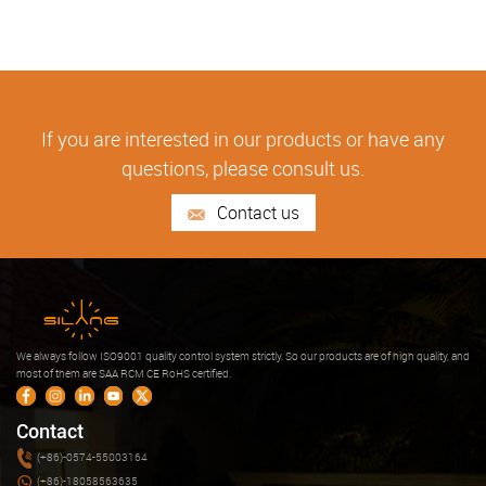
If you are interested in our products or have any
questions, please consult us.
Contact us
We always follow ISO9001 quality control system strictly. So our products are of high quality, and
most of them are SAA RCM CE RoHS certified.
Contact
(+86)-0574-55003164
(+86)-18058563635