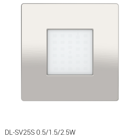
DL-SV25S 0.5/1.5/2.5W