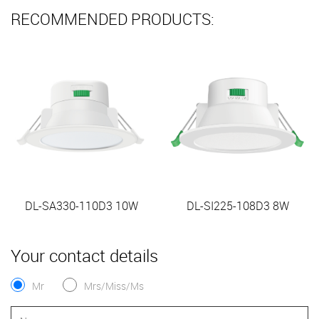
RECOMMENDED PRODUCTS:
DL-SA330-110D3 10W
DL-SI225-108D3 8W
Your contact details
Mr
Mrs/Miss/Ms