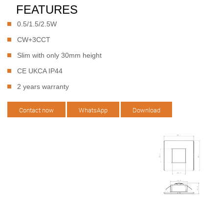
FEATURES
0.5/1.5/2.5W
CW+3CCT
Slim with only 30mm height
CE UKCA IP44
2 years warranty
Contact now
WhatsApp
Download