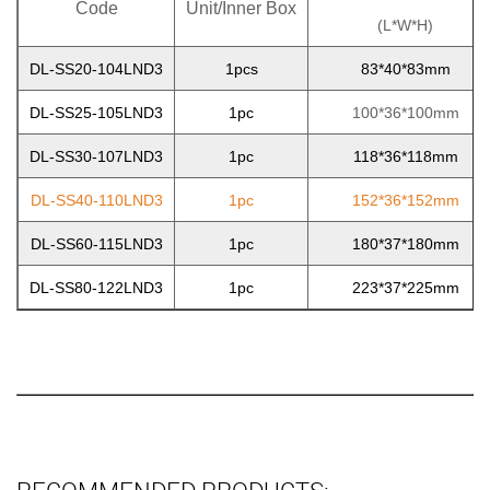
Code
Unit/Inner Box
(L*W*H)
DL-SS20-104LND3
1pcs
83*40*83mm
DL-SS25-105LND3
1pc
100*36*100mm
DL-SS30-107LND3
1pc
118*36*118mm
DL-SS40-110LND3
1pc
152*36*152mm
DL-SS60-115LND3
1pc
180*37*180mm
DL-SS80-122LND3
1pc
223*37*225mm