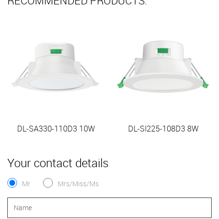
RECOMMENDED PRODUCTS:
DL-SA330-110D3 10W
DL-SI225-108D3 8W
Your contact details
Mr
Mrs/Miss/Ms