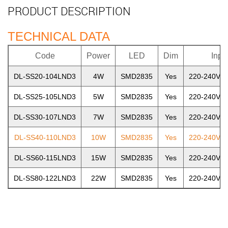
PRODUCT DESCRIPTION
TECHNICAL DATA
Code
Power
LED
Dim
Inpu
DL-SS20-104LND3
4W
SMD2835
Yes
220-240V~5
DL-SS25-105LND3
5W
SMD2835
Yes
220-240V~5
DL-SS30-107LND3
7W
SMD2835
Yes
220-240V~5
DL-SS40-110LND3
10W
SMD2835
Yes
220-240V~5
DL-SS60-115LND3
15W
SMD2835
Yes
220-240V~5
DL-SS80-122LND3
22W
SMD2835
Yes
220-240V~5