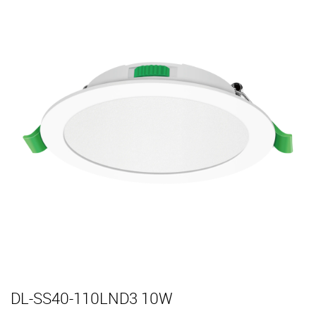
DL-SS40-110LND3 10W