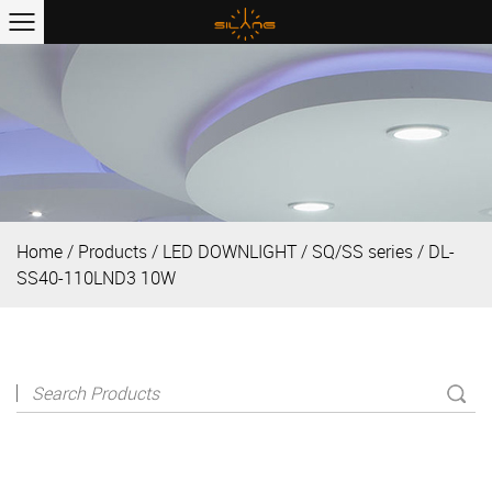
Home
/
Products
/
LED DOWNLIGHT
/
SQ/SS series
/
DL-
SS40-110LND3 10W