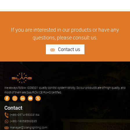
If you are interested in our products or have any
questions, please consult us.
Contact us
We always follow ISO9001 quality control system strictly. So our products are of high quality, and
most of them are SAA RCM CE RoHS certified.
Contact
(+86)-0574-55003164
(+86)-18058563635
manager@silanglighting.com