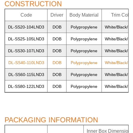
CONSTRUCTION
Code
Driver
Body Material
Trim Color
DL-SS20-104LND3
DOB
Polypropylene
White/Black/Ni
DL-SS25-105LND3
DOB
Polypropylene
White/Black/Ni
DL-SS30-107LND3
DOB
Polypropylene
White/Black/Ni
DL-SS40-110LND3
DOB
Polypropylene
White/Black/Ni
DL-SS60-115LND3
DOB
Polypropylene
White/Black/Ni
DL-SS80-122LND3
DOB
Polypropylene
White/Black/Ni
PACKAGING INFORMATION
Inner Box Dimension