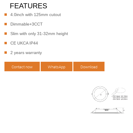
FEATURES
4.0inch with 125mm cutout
Dimmable+3CCT
Slim with only 31-32mm height
CE UKCA IP44
2 years warranty
Contact now
WhatsApp
Download