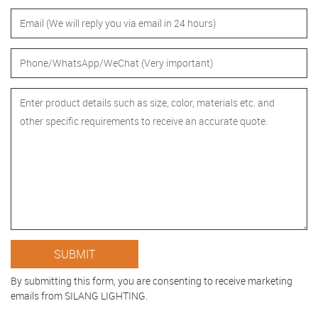
By submitting this form, you are consenting to receive marketing
emails from SILANG LIGHTING.