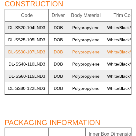
CONSTRUCTION
Code
Driver
Body Material
Trim Color
DL-SS20-104LND3
DOB
Polypropylene
White/Black/Ni
DL-SS25-105LND3
DOB
Polypropylene
White/Black/Ni
DL-SS30-107LND3
DOB
Polypropylene
White/Black/Ni
DL-SS40-110LND3
DOB
Polypropylene
White/Black/Ni
DL-SS60-115LND3
DOB
Polypropylene
White/Black/Ni
DL-SS80-122LND3
DOB
Polypropylene
White/Black/Ni
PACKAGING INFORMATION
Inner Box Dimension