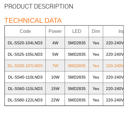
PRODUCT DESCRIPTION
TECHNICAL DATA
Code
Power
LED
Dim
Inpu
DL-SS20-104LND3
4W
SMD2835
Yes
220-240V~5
DL-SS25-105LND3
5W
SMD2835
Yes
220-240V~5
DL-SS30-107LND3
7W
SMD2835
Yes
220-240V~5
DL-SS40-110LND3
10W
SMD2835
Yes
220-240V~5
DL-SS60-115LND3
15W
SMD2835
Yes
220-240V~5
DL-SS80-122LND3
22W
SMD2835
Yes
220-240V~5