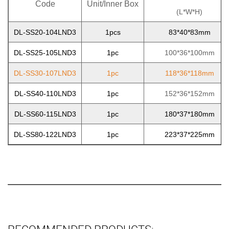
Code
Unit/Inner Box
(L*W*H)
DL-SS20-104LND3
1pcs
83*40*83mm
DL-SS25-105LND3
1pc
100*36*100mm
DL-SS30-107LND3
1pc
118*36*118mm
DL-SS40-110LND3
1pc
152*36*152mm
DL-SS60-115LND3
1pc
180*37*180mm
DL-SS80-122LND3
1pc
223*37*225mm