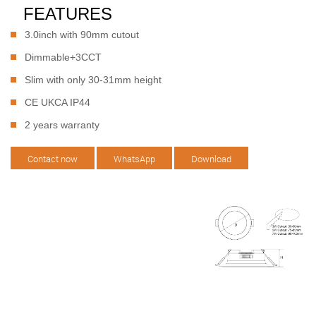
FEATURES
3.0inch with 90mm cutout
Dimmable+3CCT
Slim with only 30-31mm height
CE UKCA IP44
2 years warranty
Contact now
WhatsApp
Download