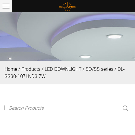
Home
/
Products
/
LED DOWNLIGHT
/
SQ/SS series
/
DL-
SS30-107LND3 7W