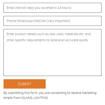
By submitting this form, you are consenting to receive marketing
emails from SILANG LIGHTING.