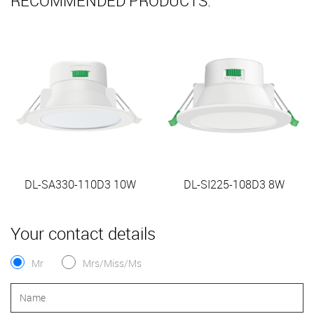
RECOMMENDED PRODUCTS:
DL-SA330-110D3 10W
DL-SI225-108D3 8W
Your contact details
Mr
Mrs/Miss/Ms