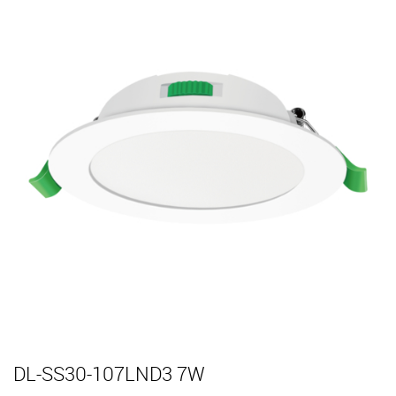
DL-SS30-107LND3 7W