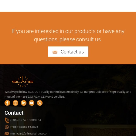
If you are interested in our products or have any
questions, please consult us.
Contact us
We always follow ISO9001 quality control system strictly. So our products are of high quality, and
most of them are SAA RCM CE RoHS certified.
Contact
(+86)-0574-55003164
(+86)-18058563635
manager@silanglighting.com