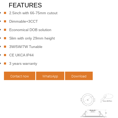
FEATURES
2.5inch with 66-75mm cutout
Dimmable+3CCT
Economical DOB solution
Slim with only 29mm height
3W/5W/7W Tunable
CE UKCA IP44
3 years warranty
Contact now
WhatsApp
Download