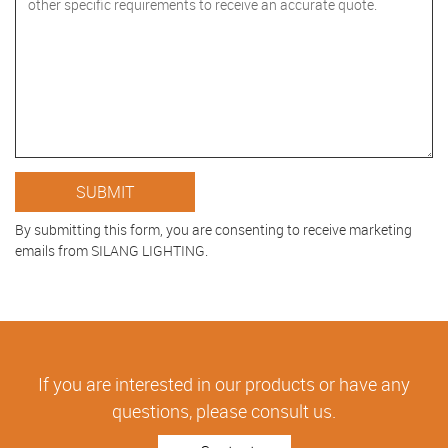
By submitting this form, you are consenting to receive marketing
emails from SILANG LIGHTING.
If you are interested in our products or have any
questions, please consult us.