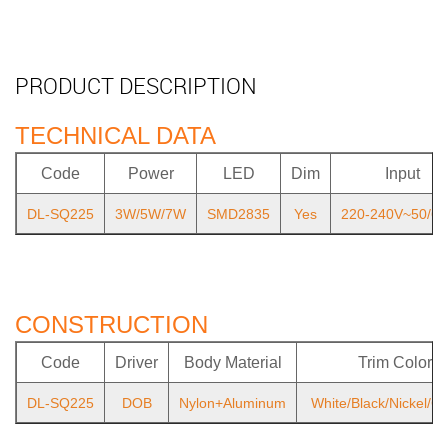
PRODUCT DESCRIPTION
TECHNICAL DATA
Code
Power
LED
Dim
Input
DL-SQ225
3W/5W/7W
SMD2835
Yes
220-240V~50/6
CONSTRUCTION
Code
Driver
Body Material
Trim Color
DL-SQ225
DOB
Nylon+Aluminum
White/Black/Nickel/C