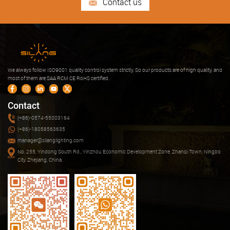
Contact us
We always follow ISO9001 quality control system strictly. So our products are of high quality, and
most of them are SAA RCM CE RoHS certified.
Contact
(+86)-0574-55003164
(+86)-18058563635
manager@silanglighting.com
No. 255, Yindong South Rd., Yinzhou Economic Development Zone, Zhanqi Town, Ningbo
City, Zhejiang, China.