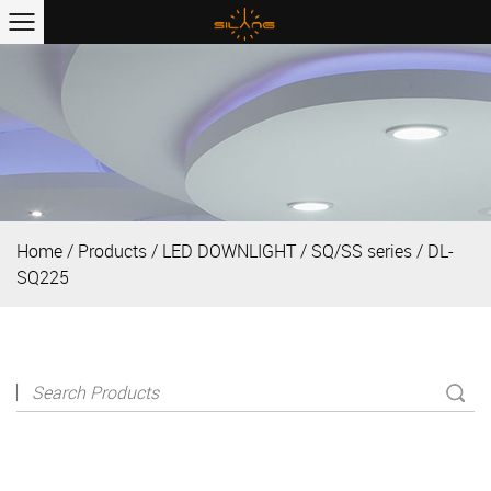
Home
/
Products
/
LED DOWNLIGHT
/
SQ/SS series
/
DL-
SQ225