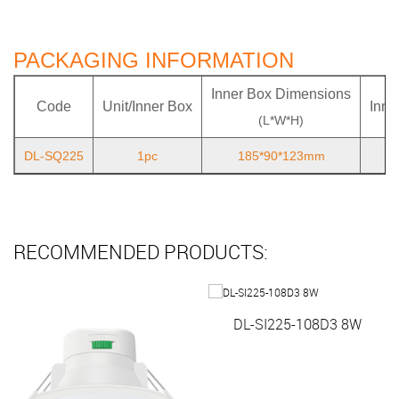
PACKAGING INFORMATION
Inner Box Dimensions
Code
Unit/Inner Box
Inne
(L*W*H)
DL-SQ225
1pc
185*90*123mm
RECOMMENDED PRODUCTS:
DL-SI225-108D3 8W