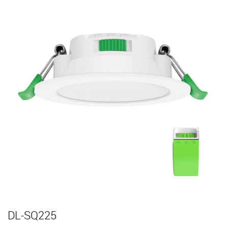
DL-SQ225