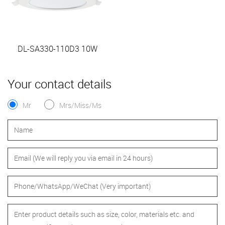
DL-SA330-110D3 10W
Your contact details
Mr
Mrs/Miss/Ms