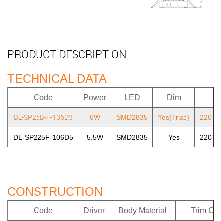
PRODUCT DESCRIPTION
TECHNICAL DATA
Code
Power
LED
Dim
DL-SP25B-F-106D3
6W
SMD2835
Yes(Triac)
220-2
DL-SP225F-106D5
5.5W
SMD2835
Yes
220-2
CONSTRUCTION
Code
Driver
Body Material
Trim Col