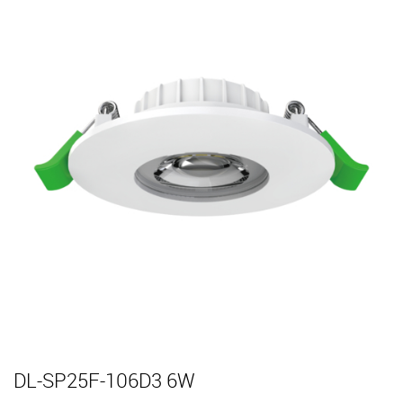
DL-SP25F-106D3 6W