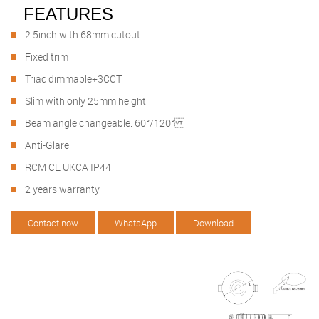
FEATURES
2.5inch with 68mm cutout
Fixed trim
Triac dimmable+3CCT
Slim with only 25mm height
Beam angle changeable: 60°/120°
Anti-Glare
RCM CE UKCA IP44
2 years warranty
Contact now
WhatsApp
Download