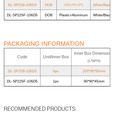
ABS+PA+PC
DL-SP25B-106D3
DOB
White/Black/
DL-SP225F-106D5
DOB
Plastic+Aluminum
White/Black/
PACKAGING INFORMATION
Inner Box Dimensions
Code
Unit/Inner Box
(L*W*H)
DL-SP25B-106D3
6pc
200*90*90mm
DL-SP225F-106D5
1pc
90*90*45mm
RECOMMENDED PRODUCTS: