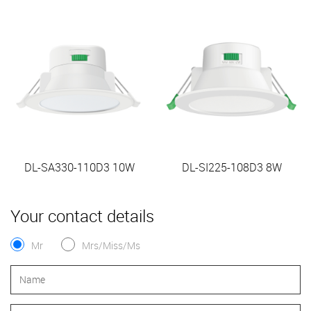
DL-SA330-110D3 10W
DL-SI225-108D3 8W
Your contact details
Mr
Mrs/Miss/Ms