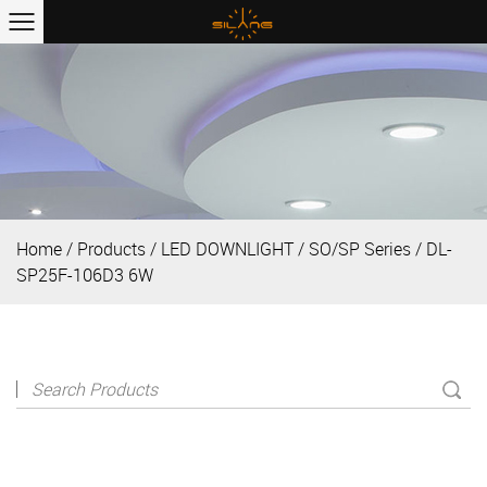
Home
/
Products
/
LED DOWNLIGHT
/
SO/SP Series
/
DL-
SP25F-106D3 6W