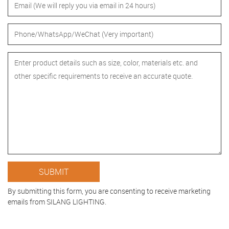
By submitting this form, you are consenting to receive marketing
emails from SILANG LIGHTING.