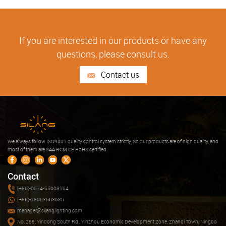
If you are interested in our products or have any
questions, please consult us.
Contact us
We always follow ISO9001 quality control system strictly. So our products are of high quality, and
most of them are SAA RCM CE RoHS certified.
Contact
(+86)-0574-55003164
(+86)-18058563635
manager@silanglighting.com
No. 255, Yindong South Rd., Yinzhou Economic Development Zone, Zhanqi Town, Ningbo