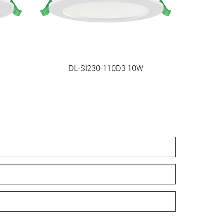
DL-SI230-110D3 10W