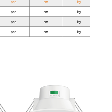
pcs
cm
kg
pcs
cm
kg
pcs
cm
kg
pcs
cm
kg