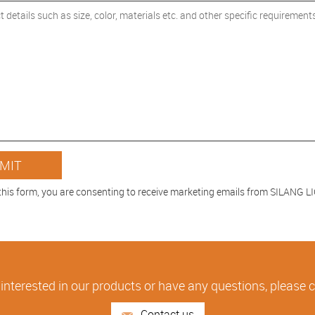
this form, you are consenting to receive marketing emails from SILANG 
 interested in our products or have any questions, please 
Contact us