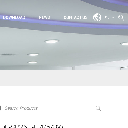
EN
DOWNLOAD
NEWS
CONTACT US
DL-SP25D-F 4/6/8W