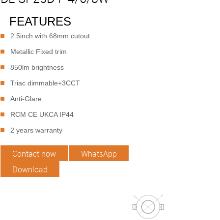
FEATURES
2.5inch with 68mm cutout
Metallic Fixed trim
850lm brightness
Triac dimmable+3CCT
Anti-Glare
RCM CE UKCA IP44
2 years warranty
Contact now
WhatsApp
Download