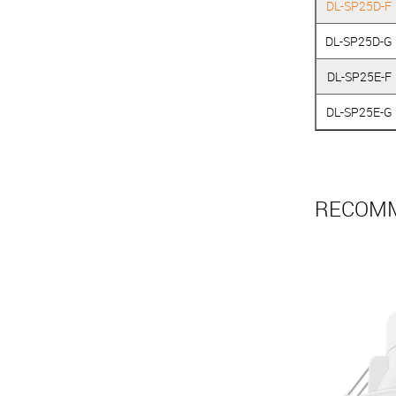
DL-SP25D-F
DL-SP25D-G
DL-SP25E-F
DL-SP25E-G
RECOMM