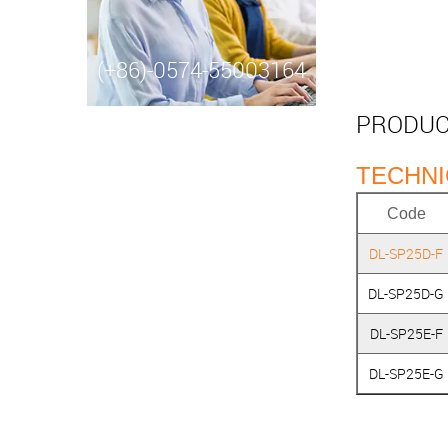
(+86)-0574-55003164
PRODUC
TECHNI
Code
DL-SP25D-F
DL-SP25D-G
DL-SP25E-F
DL-SP25E-G