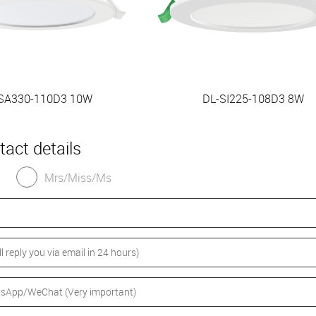
SA330-110D3 10W
DL-SI225-108D3 8W
tact details
Mrs/Miss/Ms