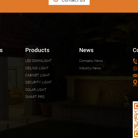
s
Products
News
C
LED DOWNLIGHT
Company News
CEILING LIGHT
Industry News
CABINET LIGHT
SECURITY LIGHT
SOLAR LIGHT
SMART PRO