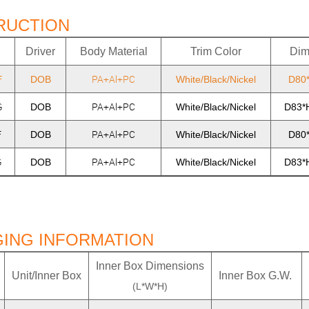
RUCTION
Driver
Body Material
Trim Color
Dim
F
PA+Al+PC
DOB
White/Black/Nickel
D80
G
PA+Al+PC
DOB
White/Black/Nickel
D83*
F
PA+Al+PC
DOB
White/Black/Nickel
D80
G
PA+Al+PC
DOB
White/Black/Nickel
D83*
ING INFORMATION
Inner Box Dimensions
Unit/Inner Box
Inner Box G.W.
(L*W*H)