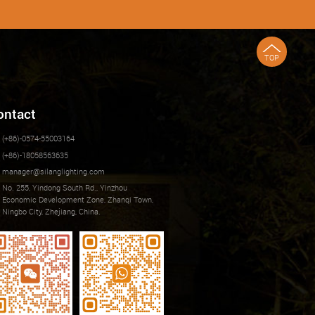
TOP
ontact
(+86)-0574-55003164
(+86)-18058563635
manager@silanglighting.com
No. 255, Yindong South Rd., Yinzhou
Economic Development Zone, Zhanqi Town,
Ningbo City, Zhejiang, China.