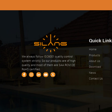
Quick Link
Home
Products
We always follow ISO9001 quality control
system strictly. So our products are of high
About Us
quality, and most of them are SAA RCM CE
Download
RoHS certified.
News
Contact Us