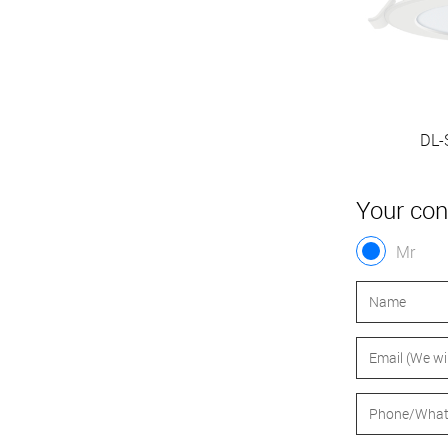
DL-SI230-110P3 10W
DL-
Your con
Mr