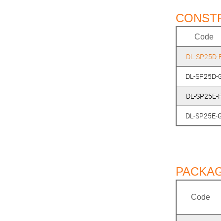
CONST
Code
DL-SP25D-
DL-SP25D-
DL-SP25E-
DL-SP25E-
PACKAG
Code