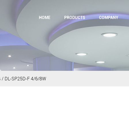
HOME
PRODUCTS
COMPANY
s
/
DL-SP25D-F 4/6/8W