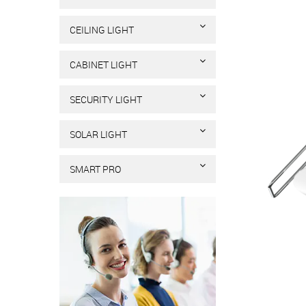
CEILING LIGHT
CABINET LIGHT
SECURITY LIGHT
SOLAR LIGHT
SMART PRO