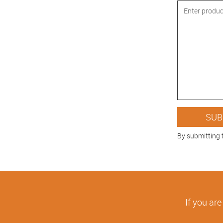
By submitting 
If you are