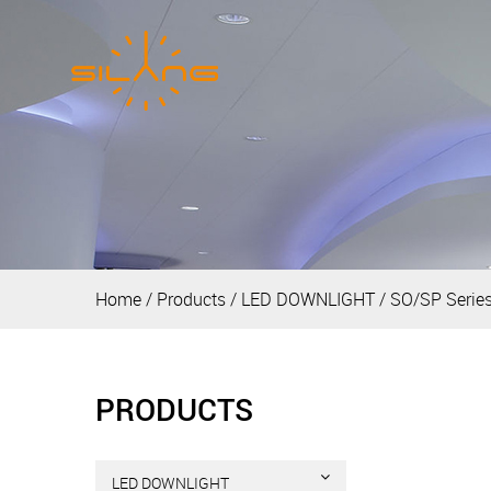
Home
/
Products
/
LED DOWNLIGHT
/
SO/SP Serie
PRODUCTS
LED DOWNLIGHT