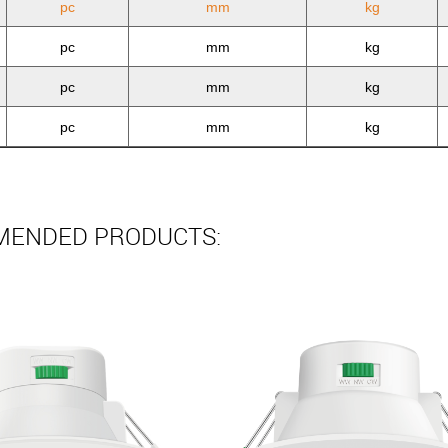
pc
mm
kg
pc
mm
kg
pc
mm
kg
pc
mm
kg
ENDED PRODUCTS: