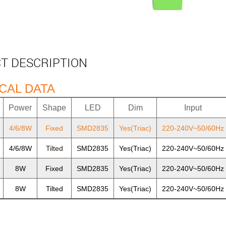
T DESCRIPTION
CAL DATA
Power
Shape
LED
Dim
Input
4/6/8W
Fixed
SMD2835
Yes(Triac)
220-240V~50/60Hz
4/6/8W
Tilted
SMD2835
Yes(Triac)
220-240V~50/60Hz
8W
Fixed
SMD2835
Yes(Triac)
220-240V~50/60Hz
8W
Tilted
SMD2835
Yes(Triac)
220-240V~50/60Hz