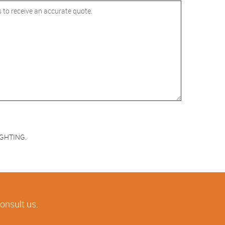
LIGHTING.
consult us.