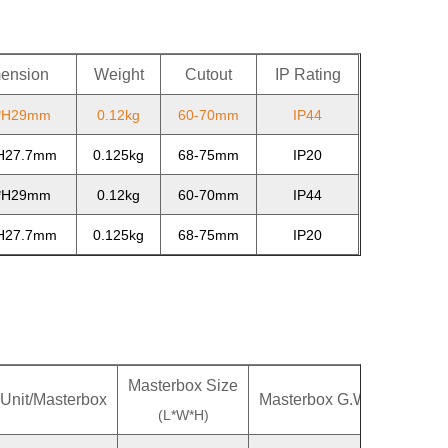
ension
Weight
Cutout
IP Rating
*H29mm
0.12kg
60-70mm
IP44
H27.7mm
0.125kg
68-75mm
IP20
*H29mm
0.12kg
60-70mm
IP44
H27.7mm
0.125kg
68-75mm
IP20
Masterbox Size
Unit/Masterbox
Masterbox G.W.
Master
(L*W*H)