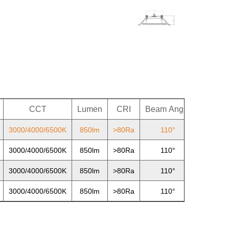
CCT
Lumen
CRI
Beam
Angle
PF
3000/4000/6500K
850lm
>80Ra
110°
>0.7
3000/4000/6500K
850lm
>80Ra
110°
>0.7
3000/4000/6500K
850lm
>80Ra
110°
>0.7
3000/4000/6500K
850lm
>80Ra
110°
>0.7