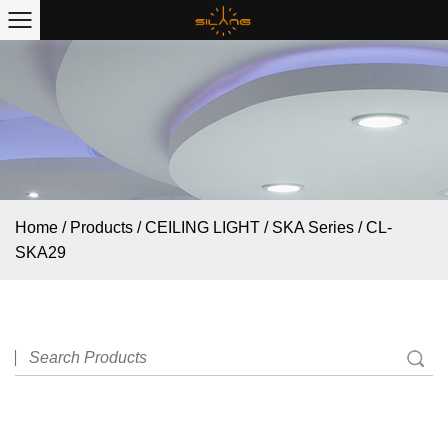
Home
/
Products
/
CEILING LIGHT
/
SKA Series
/
CL-
SKA29