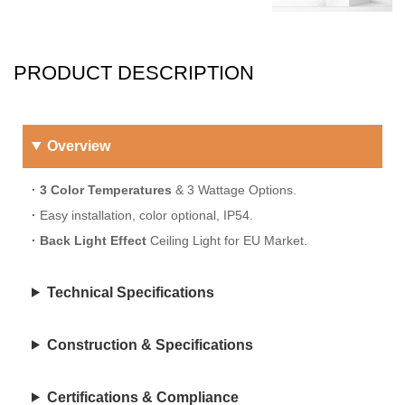
PRODUCT DESCRIPTION
Overview
· 3 Color Temperatures
& 3 Wattage Options.
·
Easy installation, color optional, IP54.
·
Back Light Effect
Ceiling Light for EU Market.
Technical Specifications
Construction & Specifications
Certifications & Compliance