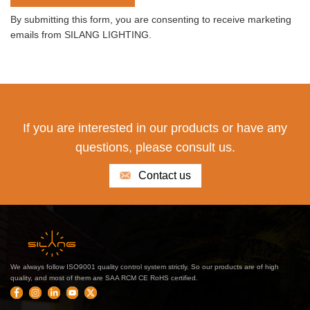
By submitting this form, you are consenting to receive marketing
emails from SILANG LIGHTING.
If you are interested in our products or have any
questions, please consult us.
Contact us
We always follow ISO9001 quality control system strictly. So our products are of high
quality, and most of them are SAA RCM CE RoHS certified.