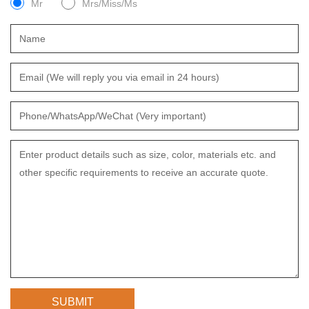
Mr
Mrs/Miss/Ms