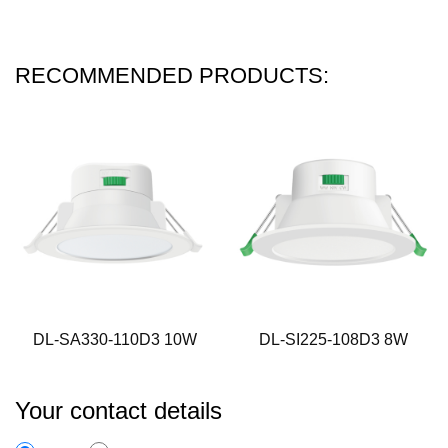
RECOMMENDED PRODUCTS:
DL-SA330-110D3 10W
DL-SI225-108D3 8W
Your contact details