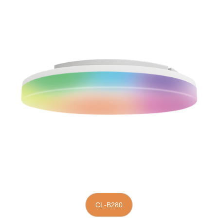
CL-B280