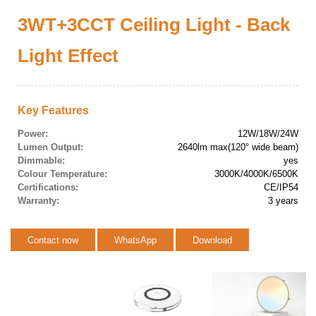
3WT+3CCT Ceiling Light - Back
Light Effect
Key Features
Power:
12W/18W/24W
Lumen Output:
2640lm max(120° wide beam)
Dimmable:
yes
Colour Temperature:
3000K/4000K/6500K
Certifications:
CE/IP54
Warranty:
3 years
Contact now
WhatsApp
Download