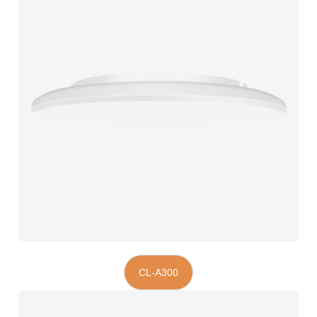
CL-A300