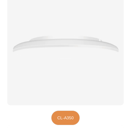
CL-A350