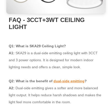
FAQ - 3CCT+3WT CEILING
LIGHT
Q1: What is SKA29 Ceiling Light?
A1:
SKA29 is a dual-side emitting ceiling light with 3CCT
and 3 power options. It is designed for modern indoor
lighting needs and offers a clean, simple look.
Q2: What is the benefit of
dual-side emitting
?
A2:
Dual-side emitting gives a softer and more balanced
light output. It helps reduce harsh shadows and makes the
light feel more comfortable in the room.