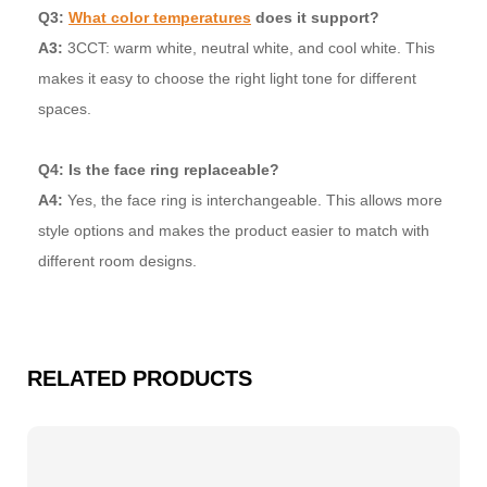
Q3:
What color temperatures
does it support?
A3:
3CCT: warm white, neutral white, and cool white. This
makes it easy to choose the right light tone for different
spaces.
Q4: Is the face ring replaceable?
A4:
Yes, the face ring is interchangeable. This allows more
style options and makes the product easier to match with
different room designs.
RELATED PRODUCTS