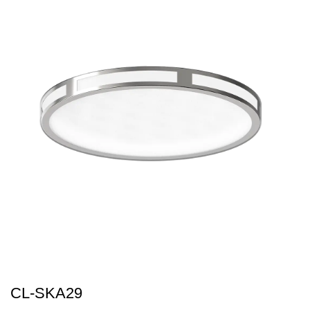
CL-SKA29