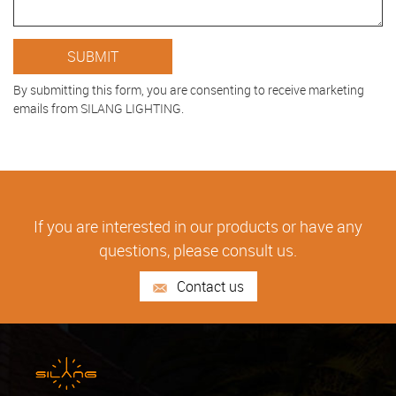
By submitting this form, you are consenting to receive marketing
emails from SILANG LIGHTING.
If you are interested in our products or have any
questions, please consult us.
Contact us