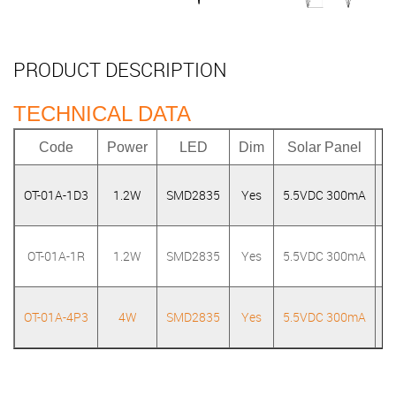
PRODUCT DESCRIPTION
TECHNICAL DATA
Code
Power
LED
Dim
Solar Panel
OT-01A-1D3
1.2W
SMD2835
Yes
5.5VDC 300mA
3
OT-01A-1R
1.2W
SMD2835
Yes
5.5VDC 300mA
OT-01A-4P3
4W
SMD2835
Yes
5.5VDC 300mA
3