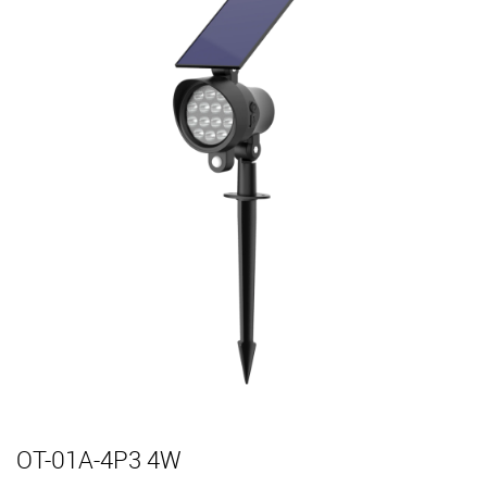
OT-01A-4P3 4W