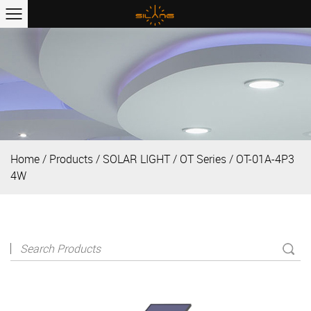
Home
/
Products
/
SOLAR LIGHT
/
OT Series
/
OT-01A-4P3
4W