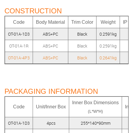
CONSTRUCTION
Code
Body Material
Trim Color
Weight
IP R
OT-01A-1D3
ABS+PC
Black
0.2591kg
IP
OT-01A-1R
ABS+PC
Black
0.2591kg
IP
OT-01A-4P3
ABS+PC
Black
0.2641kg
IP
PACKAGING INFORMATION
Inner Box Dimensions
Code
Unit/Inner Box
Inn
(L*W*H)
OT-01A-1D3
4pcs
255*140*90mm