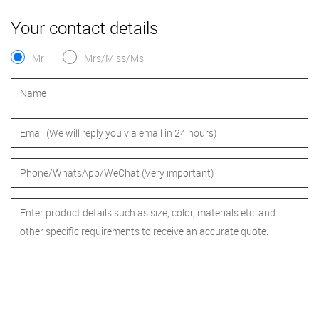
Your contact details
Mr
Mrs/Miss/Ms