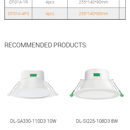
OT-01A-1R
4pcs
255*140*90mm
OT-01A-4P3
4pcs
255*140*90mm
RECOMMENDED PRODUCTS:
DL-SA330-110D3 10W
DL-SI225-108D3 8W