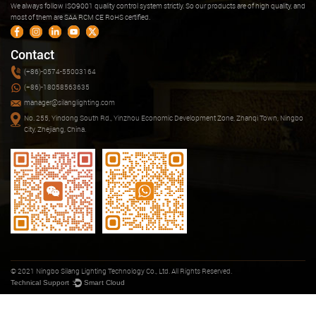
We always follow ISO9001 quality control system strictly. So our products are of high quality, and
most of them are SAA RCM CE RoHS certified.
Contact
(+86)-0574-55003164
(+86)-18058563635
manager@silanglighting.com
No. 255, Yindong South Rd., Yinzhou Economic Development Zone, Zhanqi Town, Ningbo
City, Zhejiang, China.
© 2021 Ningbo Silang Lighting Technology Co., Ltd. All Rights Reserved.
Technical Support ：
Smart Cloud