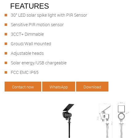
FEATURES
30° LED solar spike light with PIR Sensor
Sensitive PIR motion sensor
3CCT+ Dimmable
Groud/Wall mounted
Adjustable heads
Solar energy/USB chargeable
FCC EMC IP65
Contact now
WhatsApp
Download