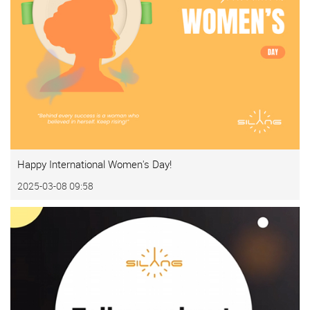
Happy International Women's Day!
2025-03-08 09:58