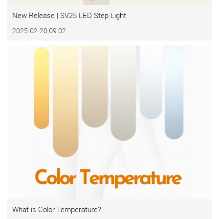
New Release | SV25 LED Step Light
2025-02-20 09:02
What is Color Temperature?