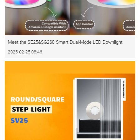
Meet the SE25&SG260 Smart Dual-Mode LED Downlight
2025-02-25 08:46