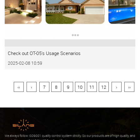
Check out OT-05's Usage Scenarios
2025-02-08 10:59
‹‹
‹
7
8
9
10
11
12
›
››
We always follow ISO9001 quality control system strictly. So our products are of high quality, and