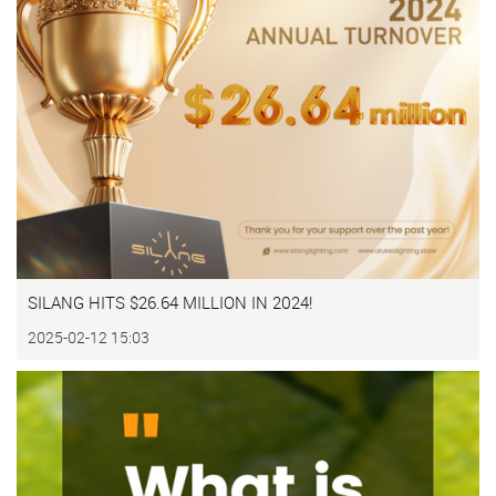
SILANG HITS $26.64 MILLION IN 2024!
2025-02-12 15:03