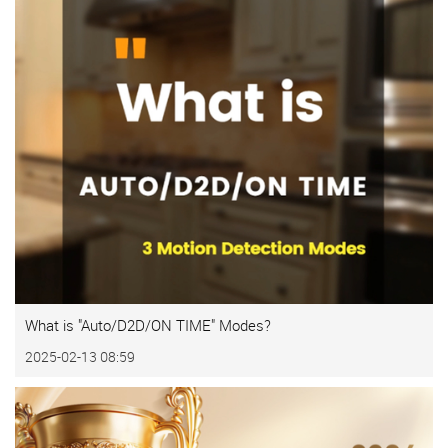
What is "Auto/D2D/ON TIME" Modes?
2025-02-13 08:59