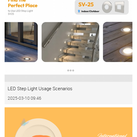
LED Step Light Usage Scenarios
2025-03-10 09:46