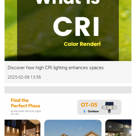
Discover how high CRI lighting enhances spaces
2025-02-09 13:56