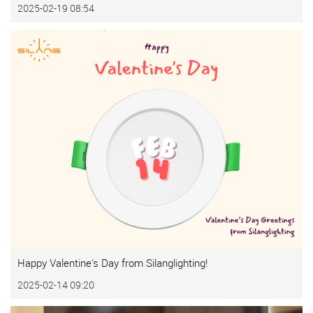
2025-02-19 08:54
Happy Valentine's Day from Silanglighting!
2025-02-14 09:20