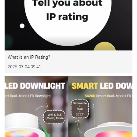
What is an IP Rating?
2025-03-04 09:41