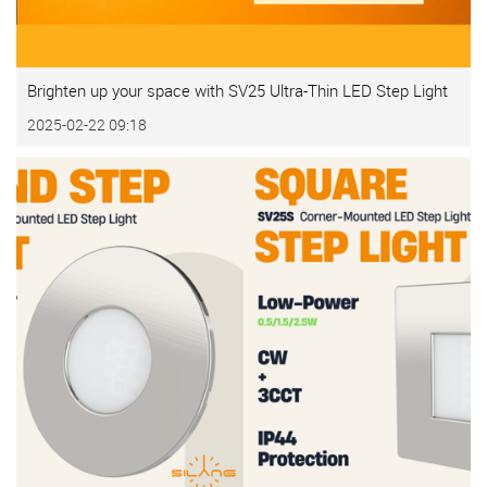
Brighten up your space with SV25 Ultra-Thin LED Step Light
2025-02-22 09:18