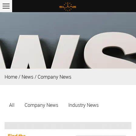
Home
/
News
/
Company News
All
Company News
Industry News