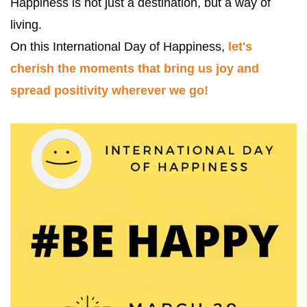
Happiness is not just a destination, but a way of 
living. 
On this International Day of Happiness, 
let's 
cherish the moments that bring us joy and 
spread positivity wherever we go! 