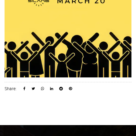
Share: