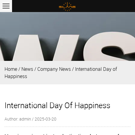
Home
/
News
/
Company News
/
International Day of
Happiness
International Day Of Happiness
Author: admin / 2025-03-20