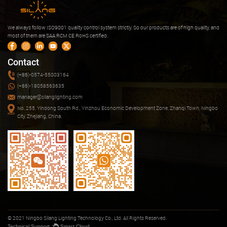
We always follow ISO9001 quality control system strictly. So our products are of high quality, and
most of them are SAA RCM CE RoHS certified.
Contact
(+86)-0574-55003164
(+86)-18058563635
manager@silanglighting.com
No. 255, Yindong South Rd., Yinzhou Economic Development Zone, Zhanqi Town, Ningbo
City, Zhejiang, China.
© 2021 Ningbo Silang Lighting Technology Co., Ltd. All Rights Reserved.
Technical Support ：
Smart Cloud