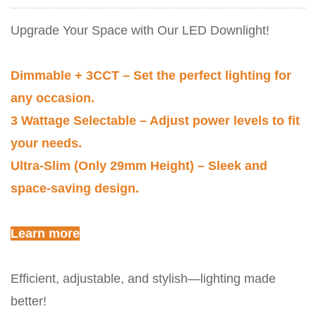
Upgrade Your Space with Our LED Downlight!
Dimmable + 3CCT – Set the perfect lighting for
any occasion.
3 Wattage Selectable – Adjust power levels to fit
your needs.
Ultra-Slim (Only 29mm Height) – Sleek and
space-saving design.
Learn more
Efficient, adjustable, and stylish—lighting made
better!