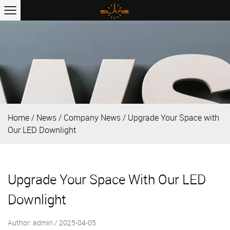
Home
/
News
/
Company News
/
Upgrade Your Space with
Our LED Downlight
Upgrade Your Space With Our LED
Downlight
Author: admin / 2025-04-05