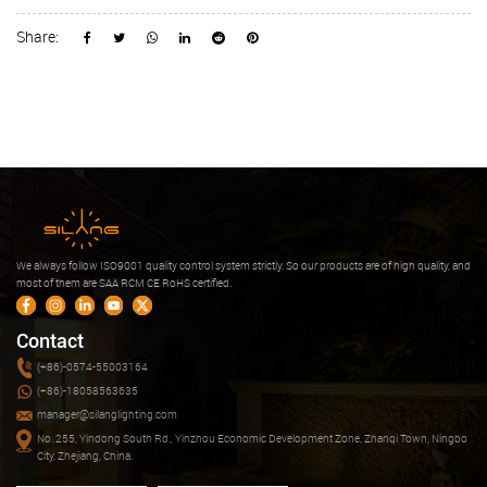
Share:
We always follow ISO9001 quality control system strictly. So our products are of high quality, and
most of them are SAA RCM CE RoHS certified.
Contact
(+86)-0574-55003164
(+86)-18058563635
manager@silanglighting.com
No. 255, Yindong South Rd., Yinzhou Economic Development Zone, Zhanqi Town, Ningbo
City, Zhejiang, China.