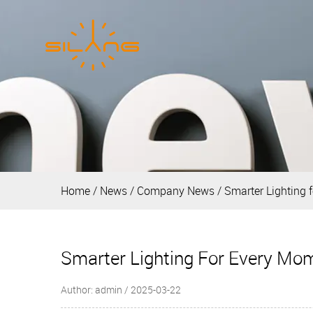
Home
/
News
/
Company News
/
Smarter Lighting 
Smarter Lighting For Every Mo
Author: admin / 2025-03-22