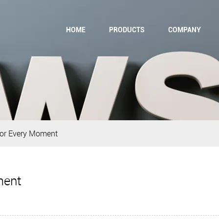
HOME
PRODUCTS
COMPANY
for Every Moment
ment