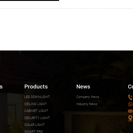
s
Products
News
C
LED DOWNLIGHT
Company News
CEILING LIGHT
Industry News
CABINET LIGHT
SECURITY LIGHT
SOLAR LIGHT
SMART PRO