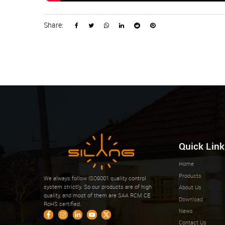
Share:
Quick Link
Home
Products
We always follow ISO9001 quality control
system strictly. So our products are of high
About Us
quality, and most of them are SAA RCM CE
Download
RoHS certified.
News
Contact Us