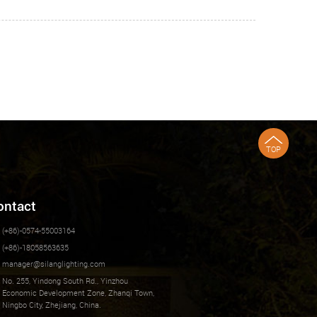
TOP
ontact
(+86)-0574-55003164
(+86)-18058563635
manager@silanglighting.com
No. 255, Yindong South Rd., Yinzhou
Economic Development Zone, Zhanqi Town,
Ningbo City, Zhejiang, China.