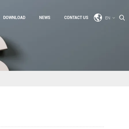
EN
DOWNLOAD
NEWS
CONTACT US