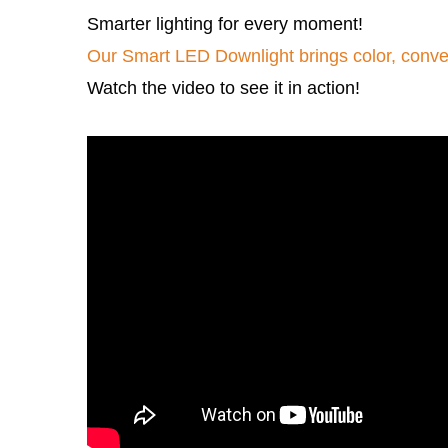
Smarter lighting for every moment! 
Our Smart LED Downlight brings color, conve
Watch the video to see it in action!