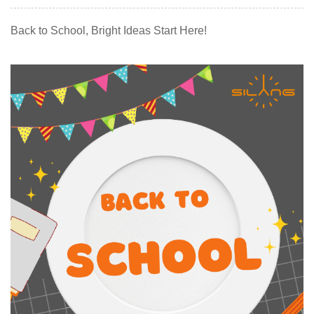
Back to School, Bright Ideas Start Here!