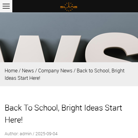
Home
/
News
/
Company News
/
Back to School, Bright
Ideas Start Here!
Back To School, Bright Ideas Start
Here!
Author: admin / 2025-09-04