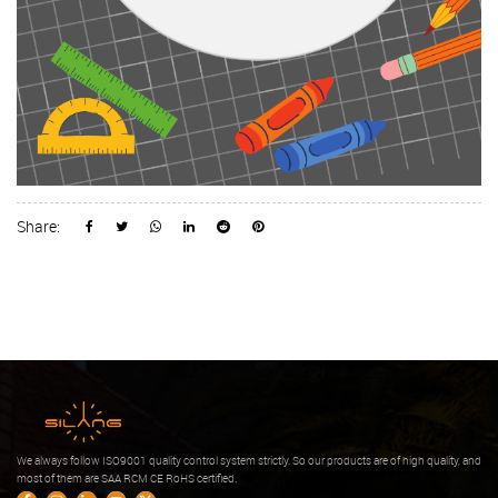
Share:
We always follow ISO9001 quality control system strictly. So our products are of high quality, and
most of them are SAA RCM CE RoHS certified.