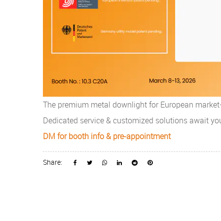
The premium metal downlight for European market—V
Dedicated service & customized solutions await yo
DM for booth info & pre-appointment
Share: