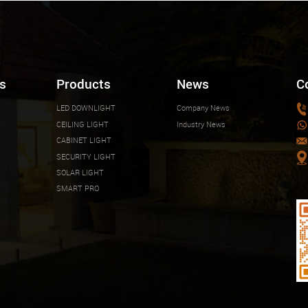
s
Products
News
C
LED DOWNLIGHT
Company News
CEILING LIGHT
Industry News
CABINET LIGHT
SECURITY LIGHT
SOLAR LIGHT
SMART PRO