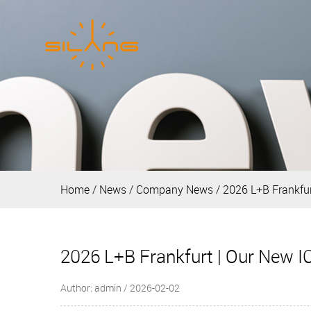
Home
/
News
/
Company News
/
2026 L+B Frankfur
2026 L+B Frankfurt | Our New I
Author: admin / 2026-02-02