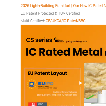
2026 Light+Building Frankfurt | Our New IC-Rated M
EU Patent Protected & TUV Certified
Multi-Certified:
CE/UKCA/IC Rated/BBC