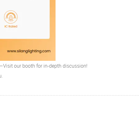
isit our booth for in-depth discussion!
u.