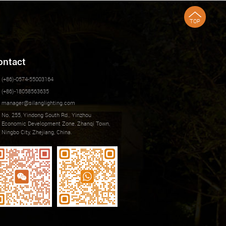
TOP
ontact
(+86)-0574-55003164
(+86)-18058563635
manager@silanglighting.com
No. 255, Yindong South Rd., Yinzhou
Economic Development Zone, Zhanqi Town,
Ningbo City, Zhejiang, China.