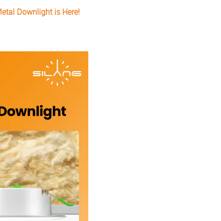
etal Downlight is Here!