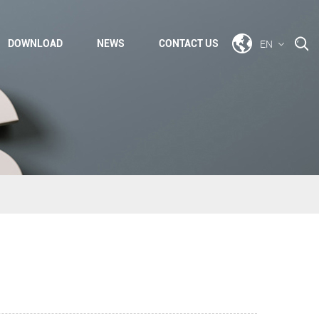
EN
DOWNLOAD
NEWS
CONTACT US