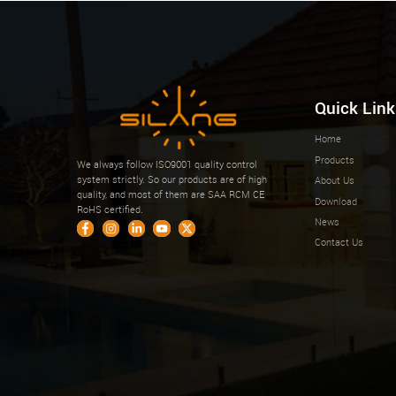
Quick Link
Home
Products
We always follow ISO9001 quality control
system strictly. So our products are of high
About Us
quality, and most of them are SAA RCM CE
Download
RoHS certified.
News
Contact Us