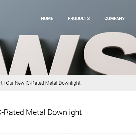
HOME
PRODUCTS
COMPANY
t | Our New IC-Rated Metal Downlight
C-Rated Metal Downlight