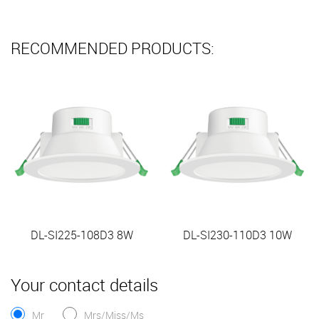
RECOMMENDED PRODUCTS:
DL-SI225-108D3 8W
DL-SI230-110D3 10W
Your contact details
Mr
Mrs/Miss/Ms