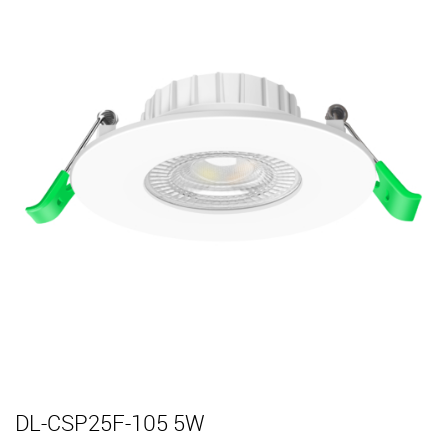
DL-CSP25F-105 5W