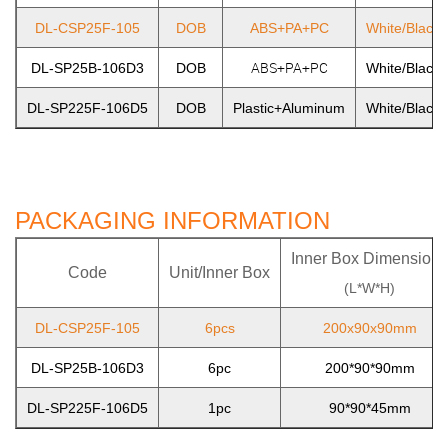
DL-CSP25F-105
DOB
ABS+PA+PC
White/Black/
ABS+PA+PC
DL-SP25B-106D3
DOB
White/Black/
DL-SP225F-106D5
DOB
Plastic+Aluminum
White/Black/
PACKAGING INFORMATION
Inner Box Dimensions
Code
Unit/Inner Box
(L*W*H)
DL-CSP25F-105
6pcs
200x90x90mm
DL-SP25B-106D3
6pc
200*90*90mm
DL-SP225F-106D5
1pc
90*90*45mm