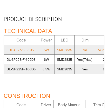
PRODUCT DESCRIPTION
TECHNICAL DATA
Code
Power
LED
Dim
DL-CSP25F-105
5W
SMD2835
No
AC220
DL-SP25B-F-106D3
6W
SMD2835
Yes(Triac)
22
DL-SP225F-106D5
5.5W
SMD2835
Yes
22
CONSTRUCTION
Code
Driver
Body Material
Trim Col