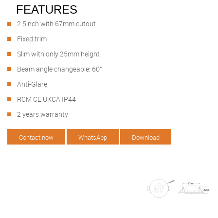
FEATURES
2.5inch with 67mm cutout
Fixed trim
Slim with only 25mm height
Beam angle changeable: 60°
Anti-Glare
RCM CE UKCA IP44
2 years warranty
Contact now
WhatsApp
Download