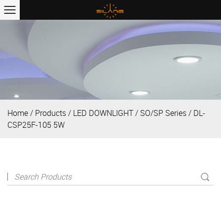
Home
/
Products
/
LED DOWNLIGHT
/
SO/SP Series
/
DL-
CSP25F-105 5W