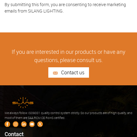
By submitting this form, you are consenting to receive marketing
emails from SILANG LIGHTING.
If you are interested in our products or have any
questions, please consult us.
Contact us
We always follow ISO9001 quality control system strictly. So our products are of high quality, and
most of them are SAA RCM CE RoHS certified.
Contact